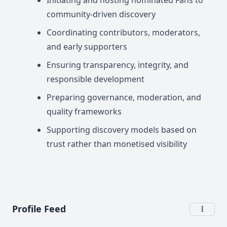
Initiating and hosting nominated Fans to
community-driven discovery
Coordinating contributors, moderators,
and early supporters
Ensuring transparency, integrity, and
responsible development
Preparing governance, moderation, and
quality frameworks
Supporting discovery models based on
trust rather than monetised visibility
Profile Feed