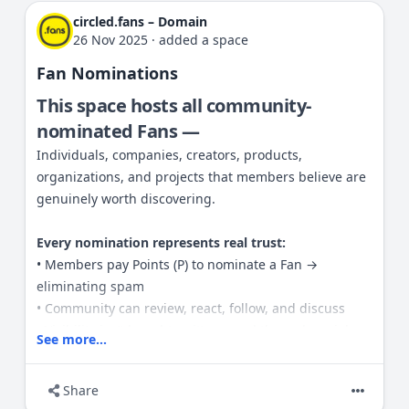
circled.fans – Domain
26 Nov 2025
·
added a space
Fan Nominations
This space hosts all community-
nominated Fans —
Individuals, companies, creators, products,
organizations, and projects that members believe are
genuinely worth discovering.
Every nomination represents real trust:
• Members pay Points (P) to nominate a Fan →
eliminating spam
• Community can review, react, follow, and discuss
• Visibility isn’t bought — it’s earned through social
See more...
validation
Share
Rules: