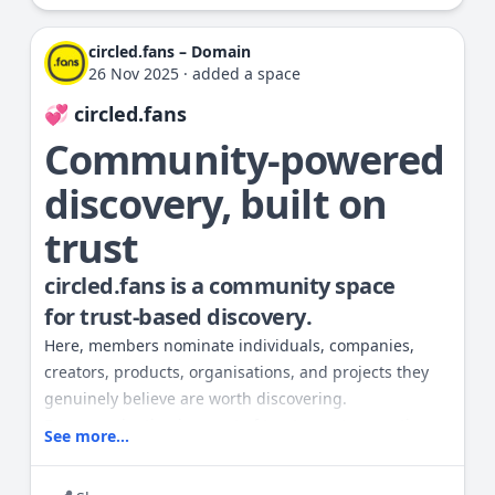
• Anyone can create a Fan nomination
• All nominations require a small Points (P) cost
circled.fans – Domain
• Spam, self-promotion, or misleading submissions
26 Nov 2025
·
added a space
are removed
💞 circled.fans
• The focus is quality, trust, and authenticity
You can vote, endorse, or share
Community-powered
nominations you find meaningful.
discovery, built on
This space is the heart of our trust-
trust
driven discovery model.
circled.fans is a community space
for
trust-based discovery
.
Here, members nominate individuals, companies,
creators, products, organisations, and projects they
genuinely believe are worth discovering.
Every nomination is an act of trust — not promotion.
See more...
How it works