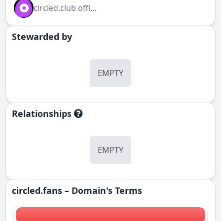
circled.club official
Stewarded by
EMPTY
Relationships
EMPTY
circled.fans – Domain's Terms