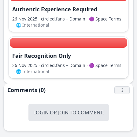
Authentic Experience Required
26 Nov 2025
·
circled.fans – Domain
·
🟣 Space Terms
·
🌐 International
Fair Recognition Only
26 Nov 2025
·
circled.fans – Domain
·
🟣 Space Terms
·
🌐 International
Comments (0)
LOGIN
OR
JOIN
TO COMMENT.