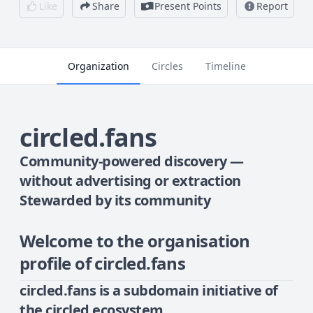
Like
Share
Present Points
Report
Organization
Circles
Timeline
circled.fans
Community-powered discovery —
without advertising or extraction
Stewarded by its community
Welcome to the organisation
profile of circled.fans
circled.fans
is a subdomain initiative of
the circled ecosystem.