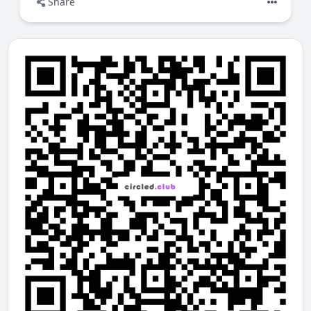
Share
Members
nominate a Fan
they believe adds
real value
Nominations require a small
Points (P)
contribution
to prevent spam
The community can
review, react, follow,
and discuss
nominations
Visibility is not bought — it is
earned
through social validation
Over time, meaningful contributions rise through
collective feedback, not algorithms.
What you can do here
Discover Nominated people, projects, or
organisations you trust
Explore community-endorsed discoveries