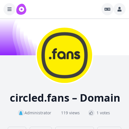
circled.fans – Domain
Administrator
119 views
1 votes