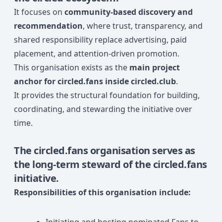
It focuses on
community-based discovery and
recommendation
, where trust, transparency, and
shared responsibility replace advertising, paid
placement, and attention-driven promotion.
This organisation exists as the
main project
anchor for circled.fans inside circled.club
.
It provides the structural foundation for building,
coordinating, and stewarding the initiative over
time.
The
circled.fans organisation
serves as
the long-term steward of the circled.fans
initiative.
Responsibilities of this organisation include: