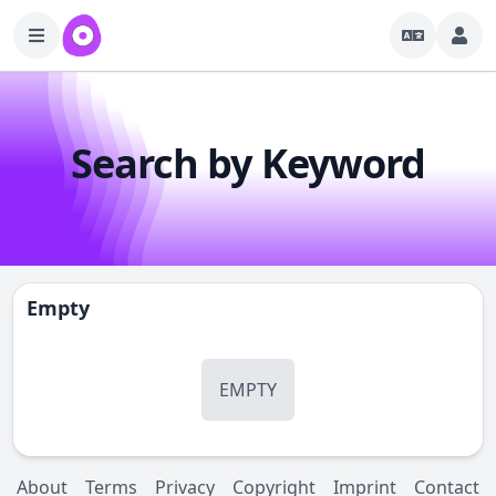
Search by Keyword
Empty
EMPTY
About
Terms
Privacy
Copyright
Imprint
Contact