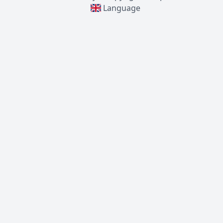
Language